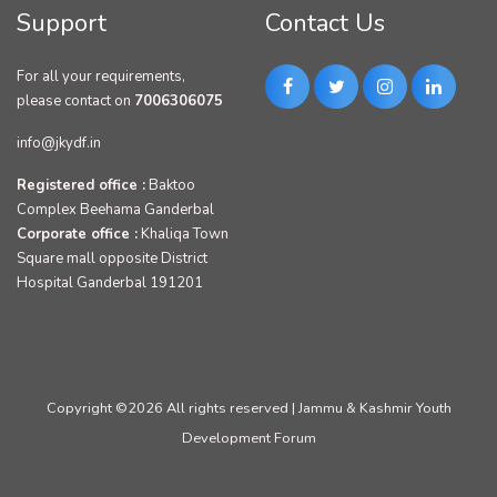
Support
Contact Us
For all your requirements,
please contact on
7006306075
info@jkydf.in
Registered office :
Baktoo
Complex Beehama Ganderbal
Corporate office :
Khaliqa Town
Square mall opposite District
Hospital Ganderbal 191201
Copyright ©
2026 All rights reserved | Jammu & Kashmir Youth
Development Forum