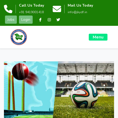
Call Us Today
Mail Us Today
+91 9419001418
info@jkydf.in
Jobs
Login
Menu