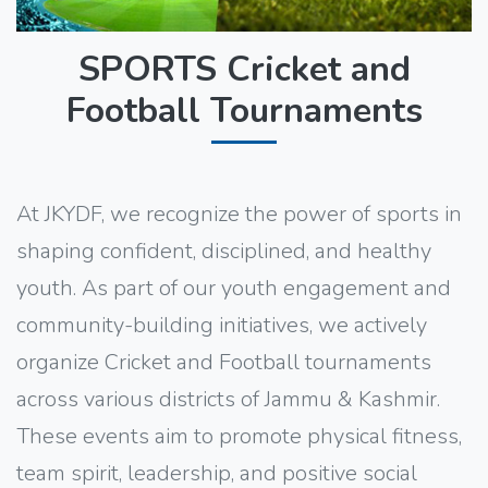
SPORTS Cricket and
Football Tournaments
At JKYDF, we recognize the power of sports in
shaping confident, disciplined, and healthy
youth. As part of our youth engagement and
community-building initiatives, we actively
organize Cricket and Football tournaments
across various districts of Jammu & Kashmir.
These events aim to promote physical fitness,
team spirit, leadership, and positive social