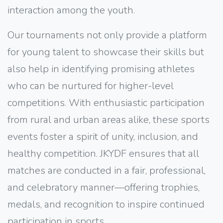
interaction among the youth.
Our tournaments not only provide a platform
for young talent to showcase their skills but
also help in identifying promising athletes
who can be nurtured for higher-level
competitions. With enthusiastic participation
from rural and urban areas alike, these sports
events foster a spirit of unity, inclusion, and
healthy competition. JKYDF ensures that all
matches are conducted in a fair, professional,
and celebratory manner—offering trophies,
medals, and recognition to inspire continued
participation in sports.