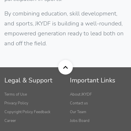
By combining education, skill development,
and sports, JKYDF is building a well-rounded,
empowered generation ready to lead both on
and off the field.
Legal & Support
Important Links
Terms of Use
About JKYDF
Privacy Policy
Contact us
Copyright Policy Feedback
Our Team
Career
Jobs Board