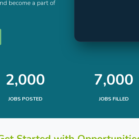
and become a part of
2,000
7,000
JOBS POSTED
JOBS FILLED
Get Started with Opportunitie