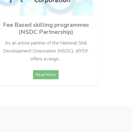
Fee Based skilling programmes
(NSDC Partnership)
As an active partner of the National Skill
Development Corporation (NSDC), JKYDF
offers a range...
Read More