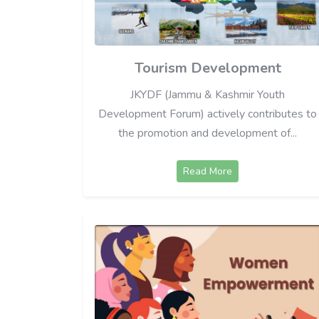
Tourism Development
JKYDF (Jammu & Kashmir Youth
Development Forum) actively contributes to
the promotion and development of...
Read More