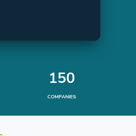
150
COMPANIES
s