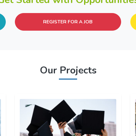
REGISTER FOR A JOB
Our Projects