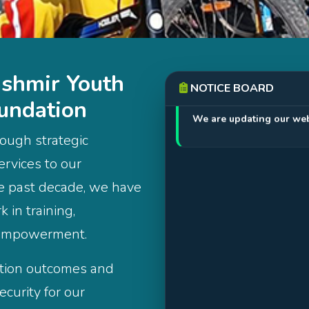
shmir Youth
NOTICE BOARD
Apr 18, 2026
undation
We are updating our web
ough strategic
ervices to our
he past decade, we have
 in training,
 empowerment.
ation outcomes and
curity for our