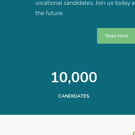
vocational candidates. Join us today 
the future.
Read More
10,000
CANDIDATES