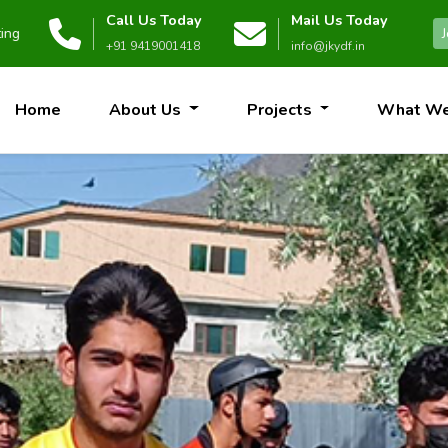
Call Us Today
Mail Us Today
bsite.
+91 9419001418
info@jkydf.in
Home
About Us
Projects
What W