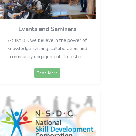
Events and Seminars
At JKYDF, we believe in the power of
knowledge-sharing, collaboration, and
community engagement. To foster...
Read More