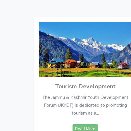
Tourism Development
The Jammu & Kashmir Youth Development
Forum (JKYDF) is dedicated to promoting
tourism as a...
Read More