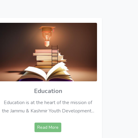
Education
Education is at the heart of the mission of
the Jammu & Kashmir Youth Development...
Read More