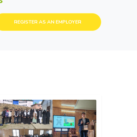
REGISTER AS AN EMPLOYER