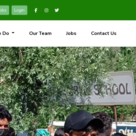
Jobs
Login
e Do
Our Team
Jobs
Contact Us