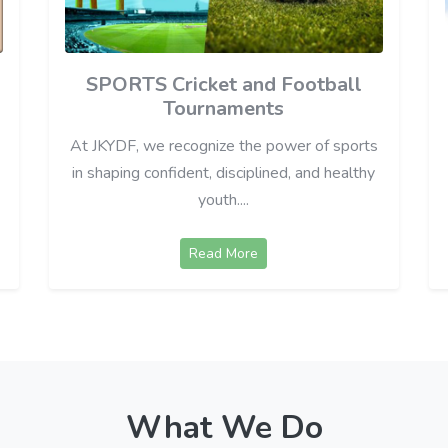
SPORTS Cricket and Football
Tournaments
At JKYDF, we recognize the power of sports
in shaping confident, disciplined, and healthy
youth....
Read More
What We Do