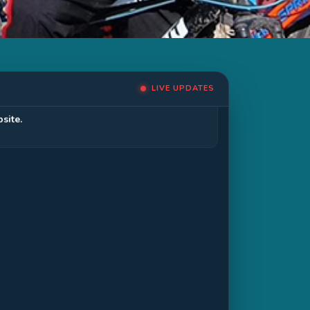
LIVE UPDATES
site.