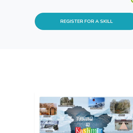
REGISTER FOR A SKILL