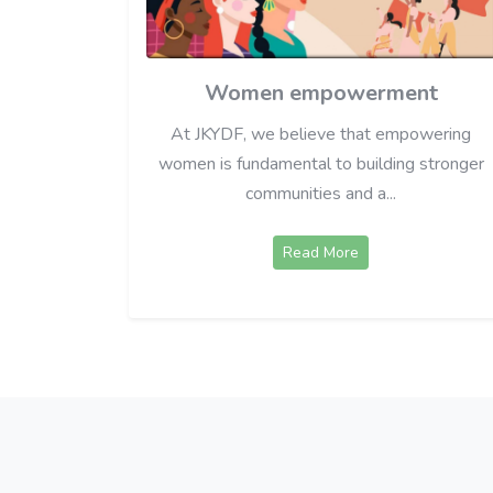
Women empowerment
At JKYDF, we believe that empowering
women is fundamental to building stronger
communities and a...
Read More