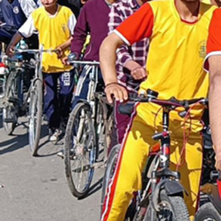
Previous