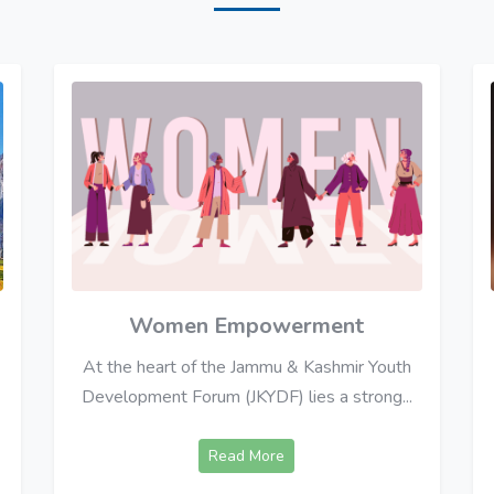
Women Empowerment
At the heart of the Jammu & Kashmir Youth
Development Forum (JKYDF) lies a strong...
Read More