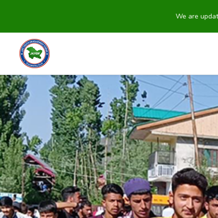
We are updating our we