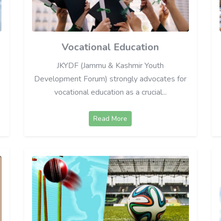
Vocational Education
JKYDF (Jammu & Kashmir Youth
Development Forum) strongly advocates for
vocational education as a crucial...
Read More