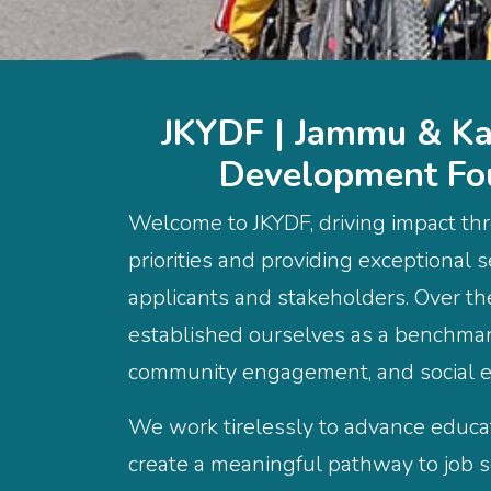
JKYDF | Jammu & Ka
Development Fo
Welcome to JKYDF, driving impact thr
priorities and providing exceptional s
applicants and stakeholders. Over t
established ourselves as a benchmark
community engagement, and social
We work tirelessly to advance educ
create a meaningful pathway to job se