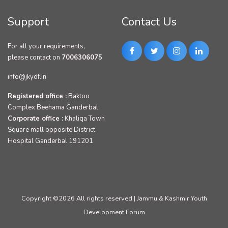
Support
Contact Us
For all your requirements,
please contact on
7006306075
info@jkydf.in
Registered office :
Baktoo
Complex Beehama Ganderbal
Corporate office :
Khaliqa Town
Square mall opposite District
Hospital Ganderbal 191201
Copyright ©
2026 All rights reserved | Jammu & Kashmir Youth
Development Forum