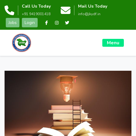
Call Us Today
Mail Us Today
+91 9419001418
info@jkydf.in
Jobs
Login
Menu