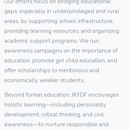
Our efforts focus on bridging educational
gaps, especially in underprivileged and rural
areas, by supporting school infrastructure,
providing learning resources, and organizing
academic support programs. We run
awareness campaigns on the importance of
education, promote girl child education, and
offer scholarships to meritorious and
economically weaker students.
Beyond formal education, JKYDF encourages
holistic learning—including personality
development, critical thinking, and civic
awareness—to nurture responsible and