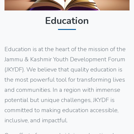
Education
Education is at the heart of the mission of the
Jammu & Kashmir Youth Development Forum
(JKYDF). We believe that quality education is
the most powerful tool for transforming lives
and communities. In a region with immense
potential but unique challenges, JKYDF is
committed to making education accessible,
inclusive, and impactful.