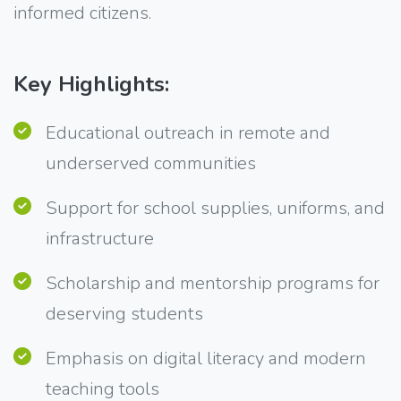
informed citizens.
Key Highlights:
Educational outreach in remote and
underserved communities
Support for school supplies, uniforms, and
infrastructure
Scholarship and mentorship programs for
deserving students
Emphasis on digital literacy and modern
teaching tools