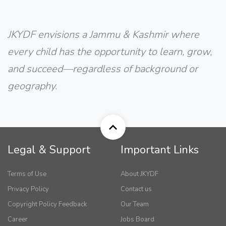
JKYDF envisions a Jammu & Kashmir where
every child has the opportunity to learn, grow,
and succeed—regardless of background or
geography.
Legal & Support
Important Links
Terms of Use
About JKYDF
Privacy Policy
Contact us
Copyright Policy Feedback
Our Team
Career
Jobs Board